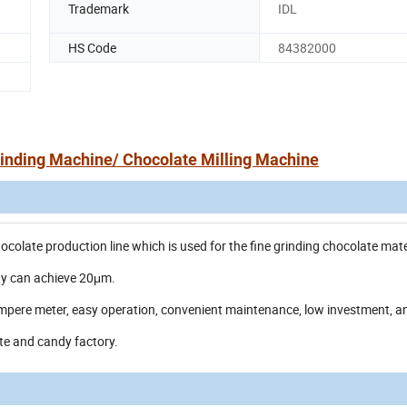
Trademark
IDL
HS Code
84382000
inding Machine/ Chocolate Milling Machine
colate production line which is used for the fine grinding chocolate mate
ity can achieve 20μm.
ampere meter, easy operation, convenient maintenance, low investment, a
ate and candy factory.