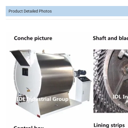
Product Detailed Photos