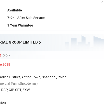
Available
7*24h After Sale Service
1 Year Warantee
RIAL GROUP LIMITED
5.0
ce 2018
ading District, Anting Town, Shanghai, China
mercial Terms(Incoterms)
, DAP, CIP, CPT, EXW
nion