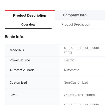
Company Info.
Product Description
Product Description
Overview
Basic Info.
40L, 500L, 1000L, 2000L,
Model NO.
3000L
Power Source
Electric
Automatic Grade
Automatic
Customized
Non-Customized
Size
2627*1280*1520mm
40L, 500L, 1000L, 2000L,