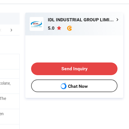
IDL INDUSTRIAL GROUP LIMITED
5.0
mpany Profile
After Sales Service
Send Inquiry
olate,
Chat Now
 The
en