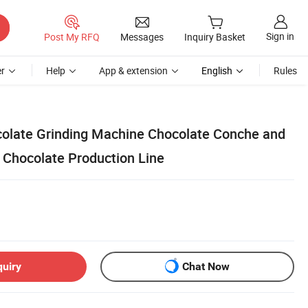
Sign in
Post My RFQ
Messages
Inquiry Basket
r
Help
App & extension
English
Rules
colate Grinding Machine Chocolate Conche and
 Chocolate Production Line
quiry
Chat Now