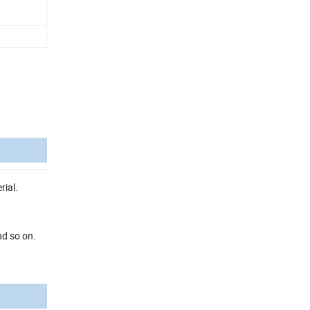
rial.
nd so on.