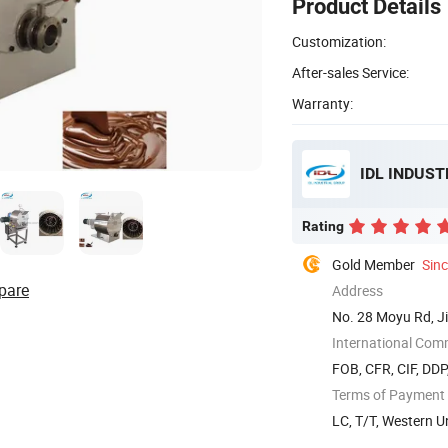
Product Details
Customization:
After-sales Service:
Warranty:
IDL INDUST
Rating
Gold Member
Sin
pare
Address
No. 28 Moyu Rd, Ji
International Com
FOB, CFR, CIF, DDP
Terms of Payment
LC, T/T, Western U