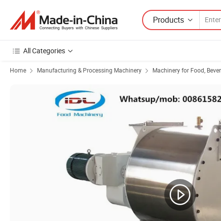
Products
All Categories
Home
Manufacturing & Processing Machinery
Machinery for Food, Beve