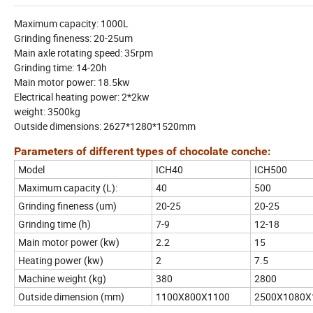
Maximum capacity: 1000L
Grinding fineness: 20-25um
Main axle rotating speed: 35rpm
Grinding time: 14-20h
Main motor power: 18.5kw
Electrical heating power: 2*2kw
weight: 3500kg
Outside dimensions: 2627*1280*1520mm
Parameters of different types of chocolate conche:
Model
ICH40
ICH500
Maximum capacity (L):
40
500
Grinding fineness (um)
20-25
20-25
Grinding time (h)
7-9
12-18
Main motor power (kw)
2.2
15
Heating power (kw)
2
7.5
Machine weight (kg)
380
2800
Outside dimension (mm)
1100X800X1100
2500X1080X