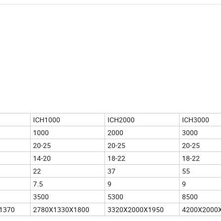
ICH1000
ICH2000
ICH3000
1000
2000
3000
20-25
20-25
20-25
14-20
18-22
18-22
22
37
55
7.5
9
9
3500
5300
8500
1370
2780X1330X1800
3320X2000X1950
4200X2000