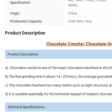
Specification
3000L
Origin
China
Production Capacity
2000 Sets/Year
Product Description
Chocolate Conche/ Chocolate Gr
Product Description
a) Chocolate conche is one of the major chocolate machines in the cho
b) The fine grinding time is about 14~20 hours, the average granular
c) This chocolate machine has many merits such as tight structure, 
d) It is suitable especially for the technical request of medium chocol
Technical Specifications