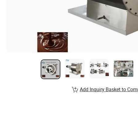
Add Inquiry Basket to Com