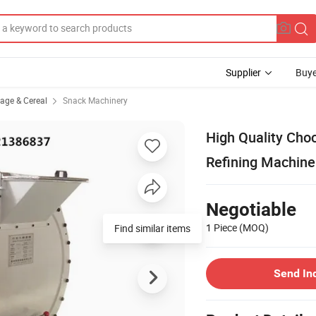
Supplier
Buye
rage & Cereal
Snack Machinery
High Quality Cho
Refining Machine
Negotiable
1 Piece
(MOQ)
Find similar items
Send In