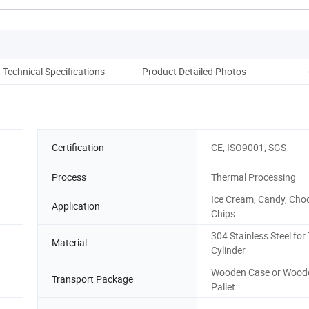
Technical Specifications
Product Detailed Photos
Co
Certification
CE, ISO9001, SGS
Process
Thermal Processing
Ice Cream, Candy, Choc
Application
Chips
304 Stainless Steel for
Material
Cylinder
Wooden Case or Wood
Transport Package
Pallet